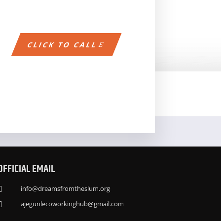
CLICK TO CALL
OFFICIAL EMAIL
info@dreamsfromtheslum.org

ajegunlecoworkinghub@gmail.com
