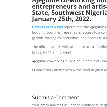
Ajegunle co-working hub,
entrepreneurs and artis
State, Southwest Nigeria,
January 25th, 2022.
Gatekeepers New
s
reports that the Ajegunle 
budding young entrepreneurs; access to a con
growth, strategies, and ethics and access to a 
The official launch will take place at 101, Kiri
Lagos, by 11 a.m prompt.
Ajegunle co-working hub is an initiative of D
Culled from Gatekeepers News read original Ar
Submit a Comment
Your email address will not be published.
Requ