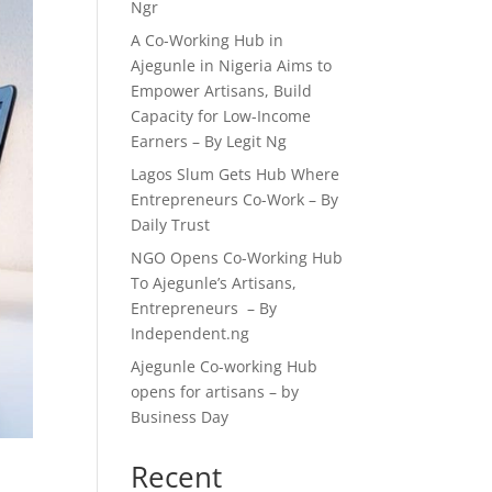
Ngr
A Co-Working Hub in
Ajegunle in Nigeria Aims to
Empower Artisans, Build
Capacity for Low-Income
Earners – By Legit Ng
Lagos Slum Gets Hub Where
Entrepreneurs Co-Work – By
Daily Trust
NGO Opens Co-Working Hub
To Ajegunle’s Artisans,
Entrepreneurs – By
Independent.ng
Ajegunle Co-working Hub
opens for artisans – by
Business Day
Recent