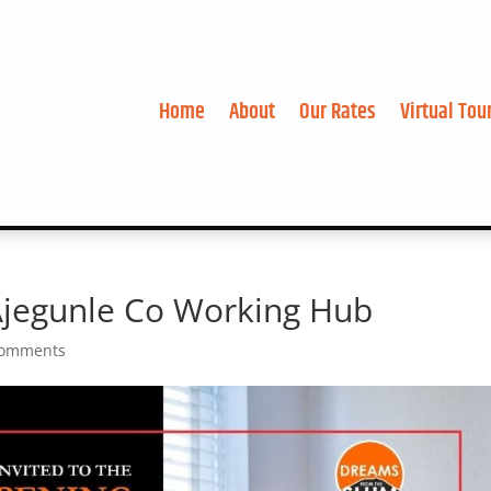
Home
About
Our Rates
Virtual Tou
 Ajegunle Co Working Hub
comments