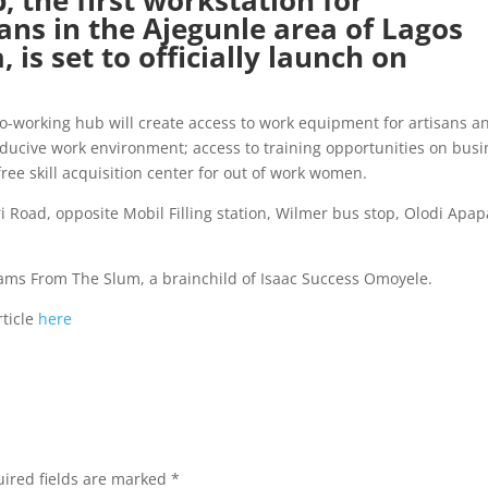
 the first workstation for
ans in the Ajegunle area of Lagos
 is set to officially launch on
co-working hub will create access to work equipment for artisans a
ducive work environment; access to training opportunities on busi
free skill acquisition center for out of work women.
kiri Road, opposite Mobil Filling station, Wilmer bus stop, Olodi Apap
reams From The Slum, a brainchild of Isaac Success Omoyele.
ticle
here
ired fields are marked
*