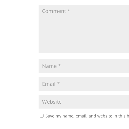
Save my name, email, and website in this 