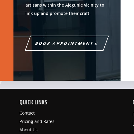
artisans within the Ajegunle vicinity to
link up and promote their craft.
BOOK APPOINTMENT
QUICK LINKS
Contact
Pricing and Rates
About Us