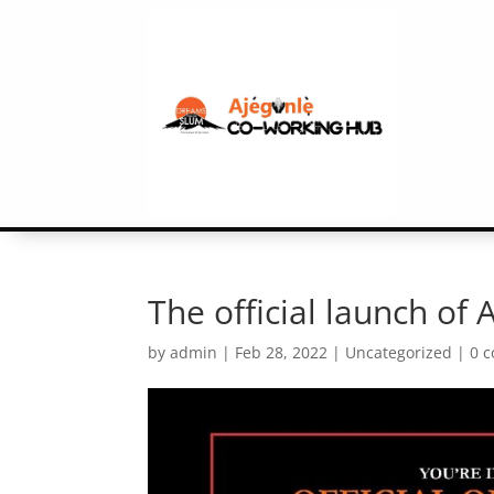
The official launch of
by
admin
|
Feb 28, 2022
|
Uncategorized
|
0 