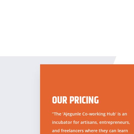
OUR PRICING
“The ‘Ajegunle Co-working Hub’ is an
incubator for artisans, entrepreneurs,
and freelancers where they can learn