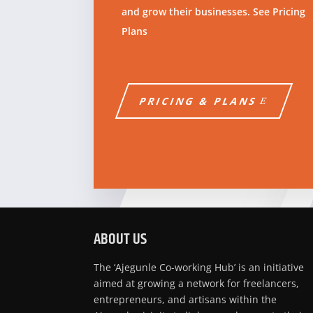
and grow their businesses. See Pricing
Plans
PRICING & PLANS
ABOUT US
The ‘Ajegunle Co-working Hub’ is an initiative
aimed at growing a network for freelancers,
entrepreneurs, and artisans within the