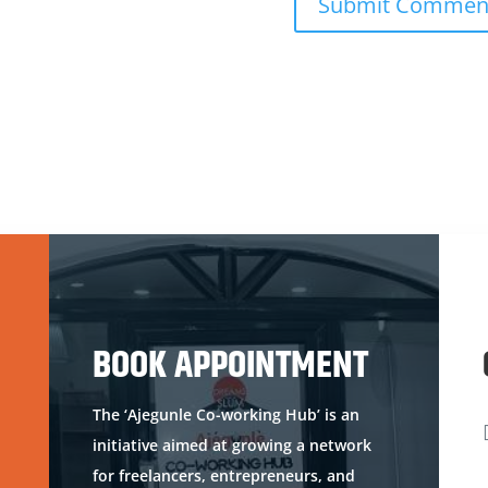
BOOK APPOINTMENT
The ‘Ajegunle Co-working Hub’ is an
initiative aimed at growing a network
for freelancers, entrepreneurs, and