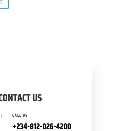
CONTACT US
CALL US

+234-
812-026-4200