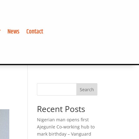
r
News
Contact
Search
Recent Posts
Nigerian man opens first
Ajegunle Co-working hub to
mark birthday – Vanguard