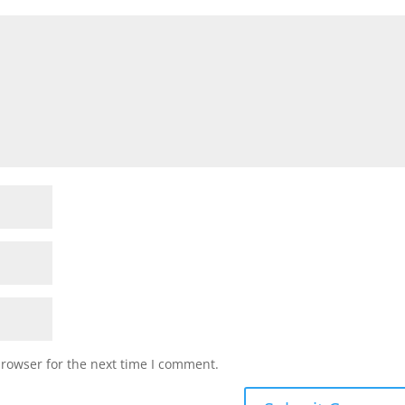
browser for the next time I comment.