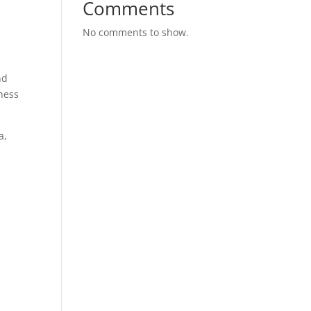
Comments
No comments to show.
nd
ness
a,