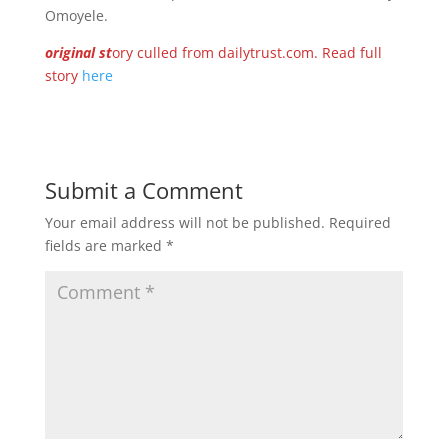
Omoyele.
original st
ory culled from dailytrust.com. Read full
story
here
Submit a Comment
Your email address will not be published.
Required
fields are marked
*