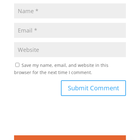
Save my name, email, and website in this
browser for the next time I comment.