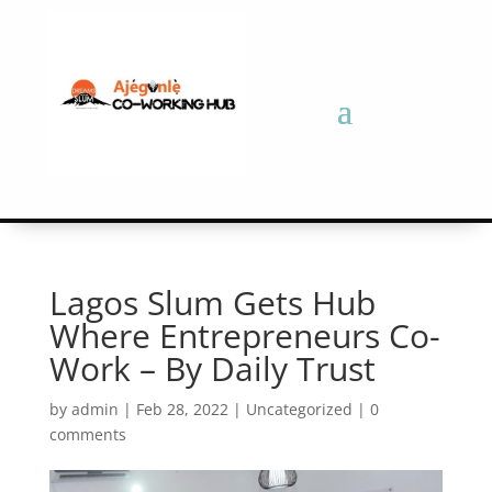
Lagos Slum Gets Hub
Where Entrepreneurs Co-
Work – By Daily Trust
by
admin
|
Feb 28, 2022
|
Uncategorized
|
0
comments