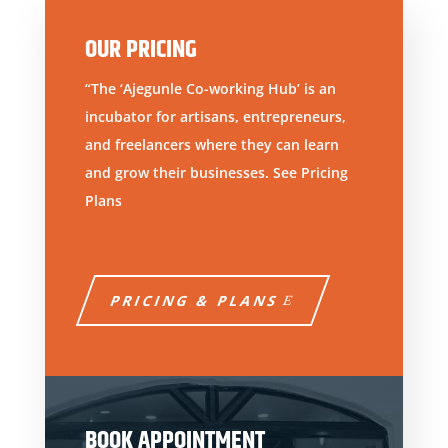
OUR PRICING
“The ‘Ajegunle Co-working Hub’ is an
incubator for artisans, entrepreneurs,
and freelancers where they can learn
and grow their businesses. See Pricing
Plans
PRICING & PLANS
BOOK APPOINTMENT