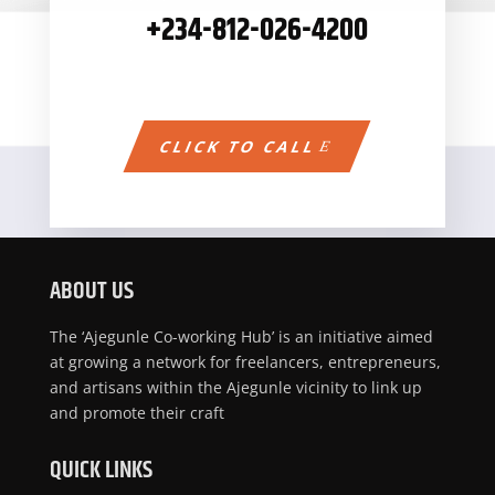
+234-
812-026-4200
CLICK TO CALL
ABOUT US
The ‘Ajegunle Co-working Hub’ is an initiative aimed
at growing a network for freelancers, entrepreneurs,
and artisans within the Ajegunle vicinity to link up
and promote their craft
QUICK LINKS