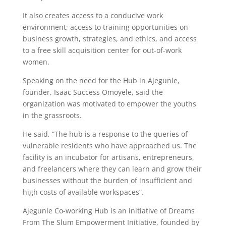
It also creates access to a conducive work
environment; access to training opportunities on
business growth, strategies, and ethics, and access
to a free skill acquisition center for out-of-work
women.
Speaking on the need for the Hub in Ajegunle,
founder, Isaac Success Omoyele, said the
organization was motivated to empower the youths
in the grassroots.
He said, “The hub is a response to the queries of
vulnerable residents who have approached us. The
facility is an incubator for artisans, entrepreneurs,
and freelancers where they can learn and grow their
businesses without the burden of insufficient and
high costs of available workspaces”.
Ajegunle Co-working Hub is an initiative of Dreams
From The Slum Empowerment Initiative, founded by