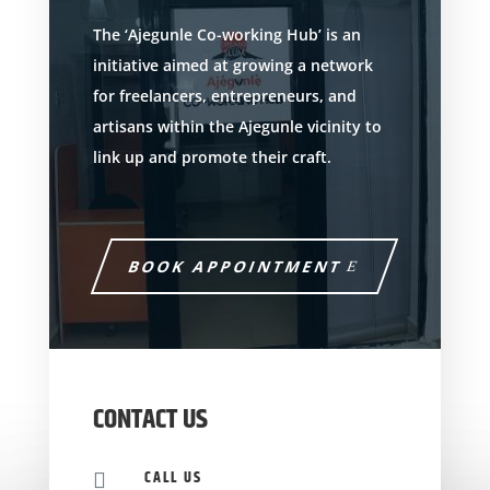
The ‘Ajegunle Co-working Hub’ is an
initiative aimed at growing a network
for freelancers, entrepreneurs, and
artisans within the Ajegunle vicinity to
link up and promote their craft.
BOOK APPOINTMENT
CONTACT US
CALL US
