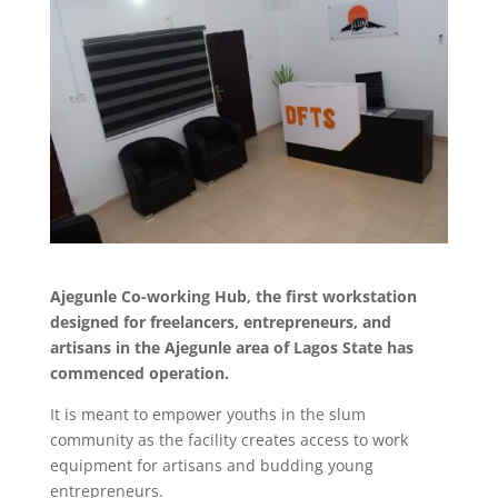
Ajegunle Co-working Hub, the first workstation
designed for freelancers, entrepreneurs, and
artisans in the Ajegunle area of Lagos State has
commenced operation.
It is meant to empower youths in the slum
community as the facility creates access to work
equipment for artisans and budding young
entrepreneurs.